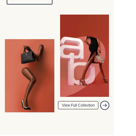
View Full Collection