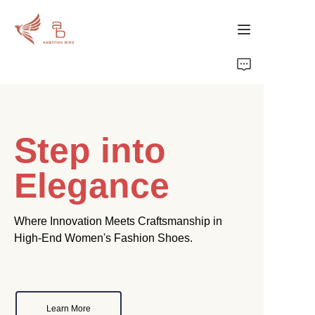
Home
Products
Step into
About Us
Elegance
Where Innovation Meets Craftsmanship in
High-End Women's Fashion Shoes.
Learn More