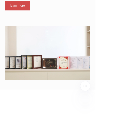
learn more
EN