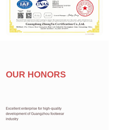
OUR HONORS
Excellent enterprise for high-quality
development of Guangzhou footwear
industry