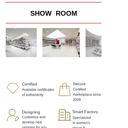
SHOW ROOM
Secure
Certified
Certified
Available certificates
marketplace since
of authenticity
2008
Smart Factory
Designing
Customize and
Specialized
develop new
in women's
samples for you