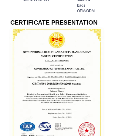
shoes &
bags
OEM/ODM
CERTIFICATE PRESENTATION