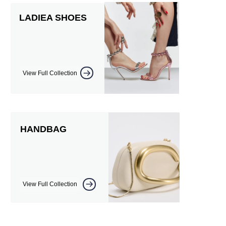
LADIEA SHOES
View Full Collection
HANDBAG
View Full Collection